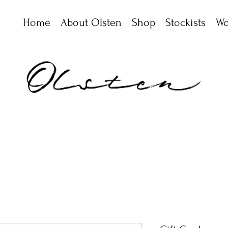
Home
About Olsten
Shop
Stockists
Wo