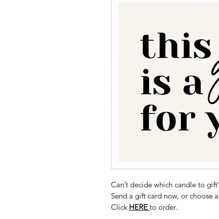
Can’t decide which candle to gift
Send a gift card now, or choose a
Click
HERE
to order.