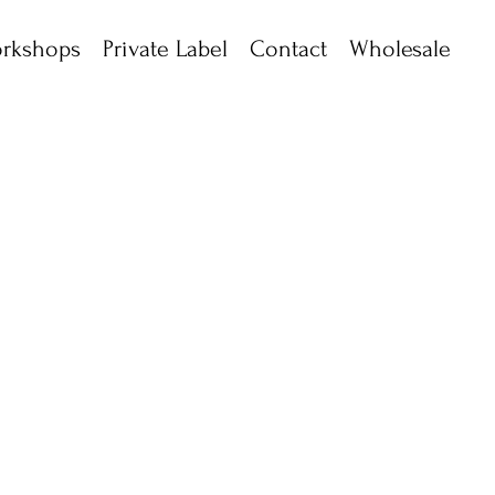
rkshops
Private Label
Contact
Wholesale