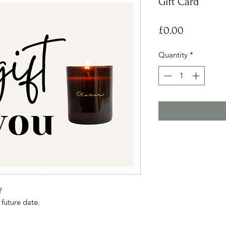
Gift Card
Price
£0.00
Quantity
*
?
 future date.