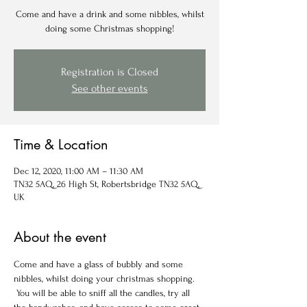
Come and have a drink and some nibbles, whilst
doing some Christmas shopping!
Registration is Closed
See other events
Time & Location
Dec 12, 2020, 11:00 AM – 11:30 AM
TN32 5AQ, 26 High St, Robertsbridge TN32 5AQ,
UK
About the event
Come and have a glass of bubbly and some 
nibbles, whilst doing your christmas shopping. 
 You will be able to sniff all the candles, try all 