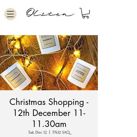
Christmas Shopping -
12th December 11-
11.30am
Sat, Dec 12
  |  
TN32 5AQ