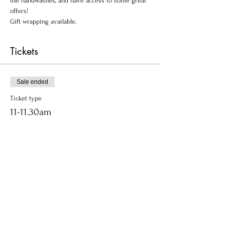
the handwashes, and have access to some great 
offers!
Gift wrapping available.
Tickets
Sale ended
Ticket type
11-11.30am
Price
£0.00
Share this event